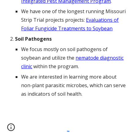
Integrated Pest Management Program
.
We have one of the longest running Missouri
Strip Trial projects projects:
Evaluations of
Foliar Fungicide Treatments to Soybean
Soil Pathogens
We focus mostly on soil pathogens of
soybean and utilize the
nematode diagnostic
clinic
within the program.
We are interested in learning more about
non-plant parasitic microbes, which can serve
as indicators of soil health.