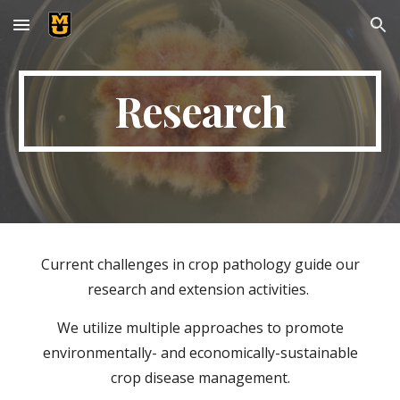
Skip to main content
Skip to navigation
Research
Current challenges in crop pathology guide our
research and extension activities.
We utilize multiple approaches to promote
environmentally- and economically-sustainable
crop disease management.