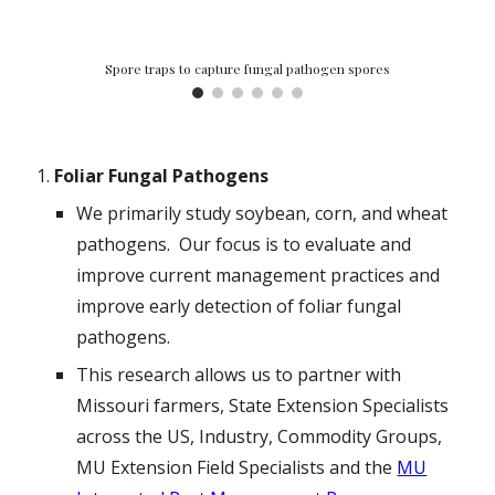
Spore traps to capture fungal pathogen spores
Foliar Fungal Pathogens
We primarily study soybean, corn, and wheat
pathogens. Our focus is to evaluate and
improve current management practices and
improve early detection of foliar fungal
pathogens.
This research allows us to partner with
Missouri farmers, State Extension Specialists
across the US, Industry, Commodity Groups,
MU Extension Field Specialists and the
MU